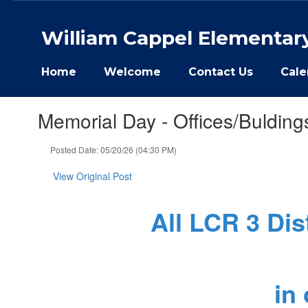
Skip
to
William Cappel Elementar
main
content
Home
Welcome
Contact Us
Cale
Memorial Day - Offices/Bulding
Posted Date: 05/20/26 (04:30 PM)
View Original Post
All LCR 3 Dis
in