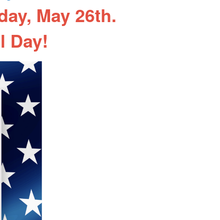
day, May 26th.
l Day!