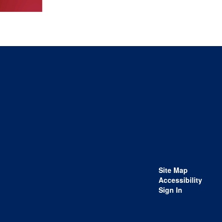
Site Map
Accessibility
Sign In