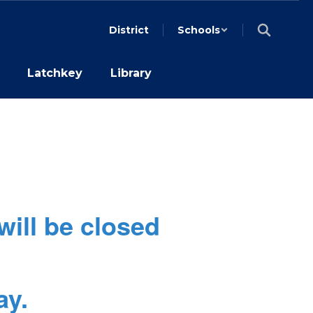
District
Schools
Latchkey
Library
will be closed
ay.