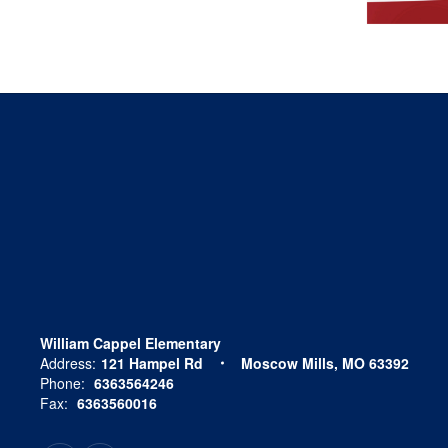
William Cappel Elementary
Address:
121 Hampel Rd
Moscow Mills, MO 63392
Phone:
6363564246
Fax:
6363560016