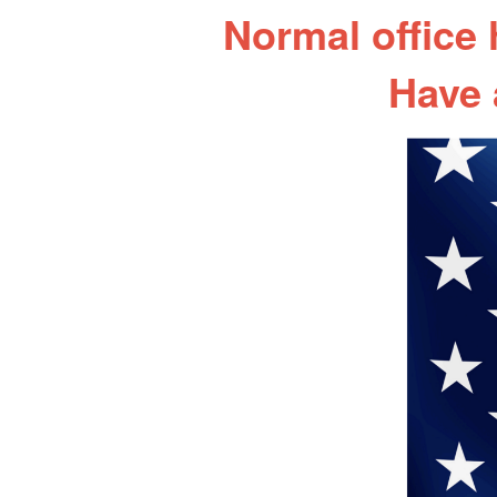
Normal office
Have 