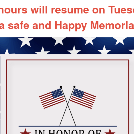
 hours will resume on Tues
a safe and Happy Memoria