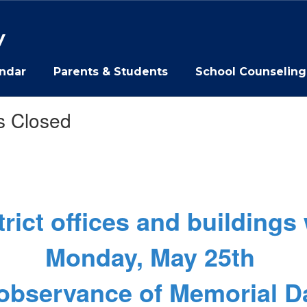
y
ndar
Parents & Students
School Counseling
s Closed
trict offices and buildings 
Monday, May 25th
 observance of Memorial D