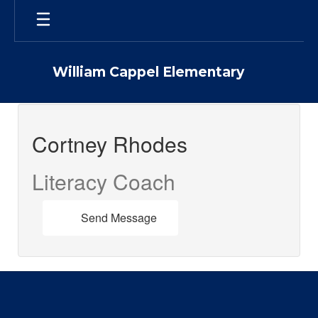
Skip
to
main
content
William Cappel Elementary
Cortney
,
Cortney Rhodes
Rhodes
Literacy Coach
Send Message