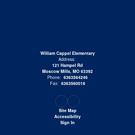
William Cappel Elementary
Address:
121 Hampel Rd
Moscow Mills, MO 63392
Phone:
6363564246
Fax:
6363560016
Site Map
Accessibility
Sign In